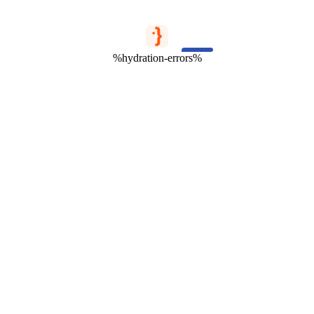
%hydration-errors%